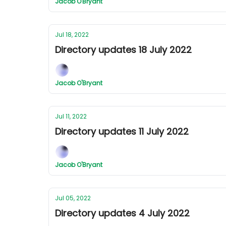
Jacob O'Bryant
Jul 18, 2022
Directory updates 18 July 2022
Jacob O'Bryant
Jul 11, 2022
Directory updates 11 July 2022
Jacob O'Bryant
Jul 05, 2022
Directory updates 4 July 2022