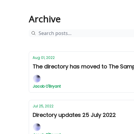
Archive
Aug 01, 2022
The directory has moved to The Sam
Jacob O'Bryant
Jul 25, 2022
Directory updates 25 July 2022