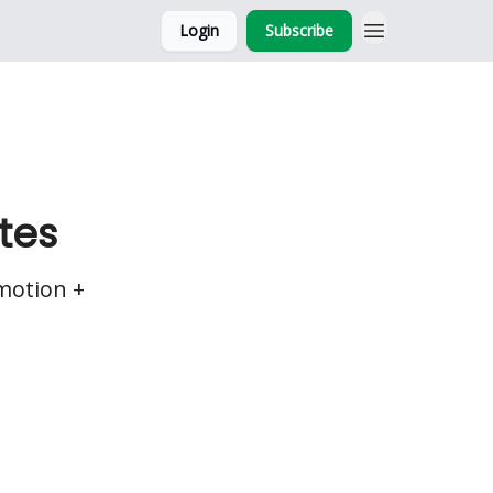
Login
Subscribe
tes
motion +