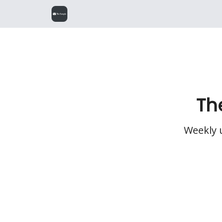
Th
Weekly 