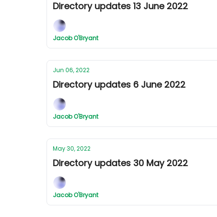
Directory updates 13 June 2022
Jacob O'Bryant
Jun 06, 2022
Directory updates 6 June 2022
Jacob O'Bryant
May 30, 2022
Directory updates 30 May 2022
Jacob O'Bryant