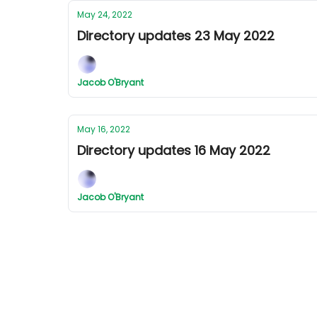
May 24, 2022
Directory updates 23 May 2022
Jacob O'Bryant
May 16, 2022
Directory updates 16 May 2022
Jacob O'Bryant