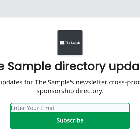
e Sample directory upda
updates for The Sample's newsletter cross-pro
sponsorship directory.