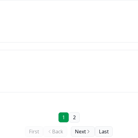
1
2
First
Back
Next
Last