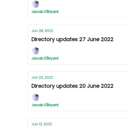
Jacob O'Bryant
Jun 28, 2022
Directory updates 27 June 2022
Jacob O'Bryant
Jun 20, 2022
Directory updates 20 June 2022
Jacob O'Bryant
Jun 13, 2022