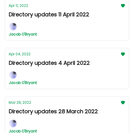
Apr 11, 2022
Directory updates 11 April 2022
Jacob O'Bryant
Apr 04, 2022
Directory updates 4 April 2022
Jacob O'Bryant
Mar 28, 2022
Directory updates 28 March 2022
Jacob O'Bryant