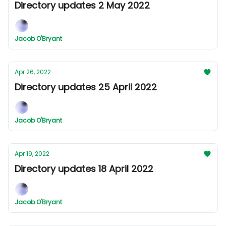
Directory updates 2 May 2022
Jacob O'Bryant
Apr 26, 2022
Directory updates 25 April 2022
Jacob O'Bryant
Apr 19, 2022
Directory updates 18 April 2022
Jacob O'Bryant