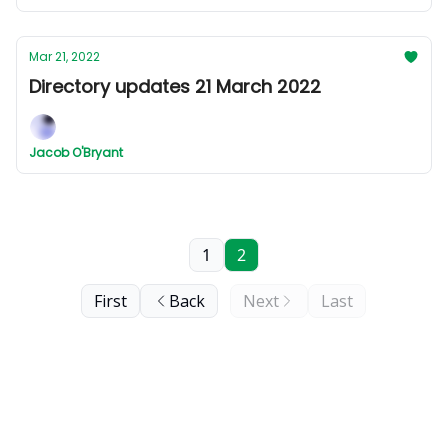
Mar 21, 2022
Directory updates 21 March 2022
Jacob O'Bryant
1
2
First
Back
Next
Last