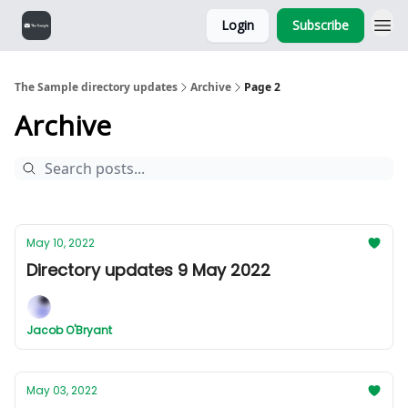
Login
Subscribe
The Sample directory updates
Archive
Page 2
Archive
May 10, 2022
Directory updates 9 May 2022
Jacob O'Bryant
May 03, 2022